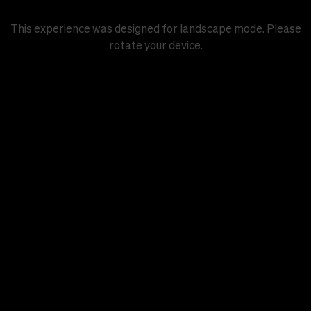
This experience was designed for landscape mode. Please
rotate your device.
Chapter 1
A nurse, a city, and a populist
Start chapter